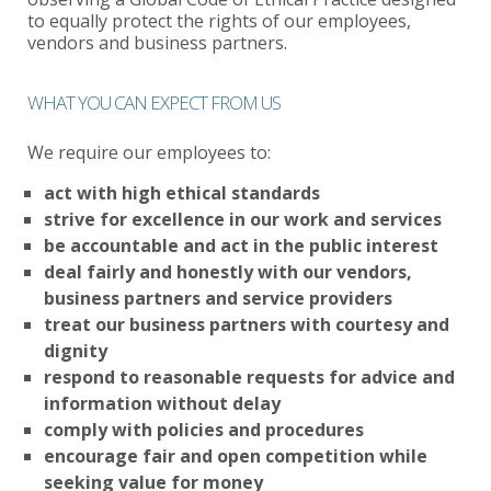
to equally protect the rights of our employees,
vendors and business partners.
WHAT YOU CAN EXPECT FROM US
We require our employees to:
act with high ethical standards
strive for excellence in our work and services
be accountable and act in the public interest
deal fairly and honestly with our vendors,
business partners and service providers
treat our business partners with courtesy and
dignity
respond to reasonable requests for advice and
information without delay
comply with policies and procedures
encourage fair and open competition while
seeking value for money