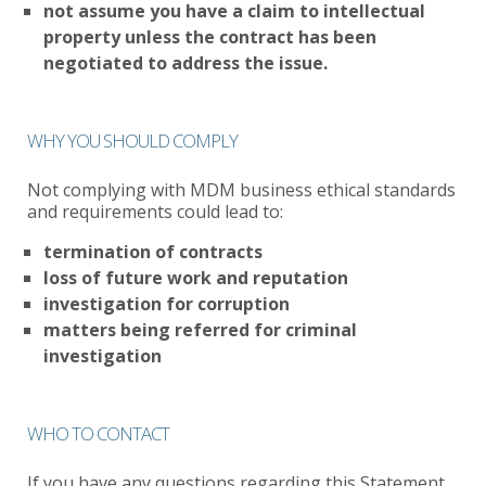
not assume you have a claim to intellectual
property unless the contract has been
negotiated to address the issue.
WHY YOU SHOULD COMPLY
Not complying with MDM business ethical standards
and requirements could lead to:
termination of contracts
loss of future work and reputation
investigation for corruption
matters being referred for criminal
investigation
WHO TO CONTACT
If you have any questions regarding this Statement