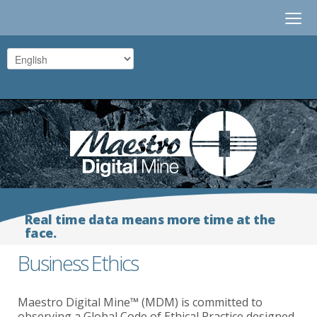
≡
Real time data means more time at the
face.
Business Ethics
Maestro Digital Mine™ (MDM) is committed to
observing a Global Code of Ethical Practice designed