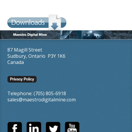
87 Magill Street
Sudbury, Ontario P3Y 1K6
Canada
Telephone: (705) 805-6918
sales@maestrodigitalmine.com