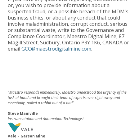
or, you wish to provide information about a
suspected fraud, or a possible breach of the MDM's
business ethics, or about any conduct that could
involve maladministration, corrupt conduct, serious
or substantial waste, write to the Governance and
Compliance Coordinator, Maestro Digital Mine, 87
Magill Street, Sudbury, Ontario P3Y 1K6, CANADA or
email
GCC@maestrodigitalmine.com
.
"Maestro responds immediately. Maestro understood the urgency of the
task at hand and brought their team of experts over right away and
essentially, pulled a rabbit out of a hat!"
Steve Mainville
Instrumentation and Automation Technologist
Vale – Garson Mine