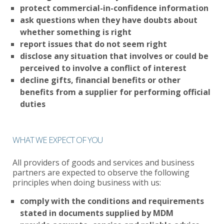
protect commercial-in-confidence information
ask questions when they have doubts about
whether something is right
report issues that do not seem right
disclose any situation that involves or could be
perceived to involve a conflict of interest
decline gifts, financial benefits or other
benefits from a supplier for performing official
duties
WHAT WE EXPECT OF YOU
All providers of goods and services and business
partners are expected to observe the following
principles when doing business with us:
comply with the conditions and requirements
stated in documents supplied by MDM