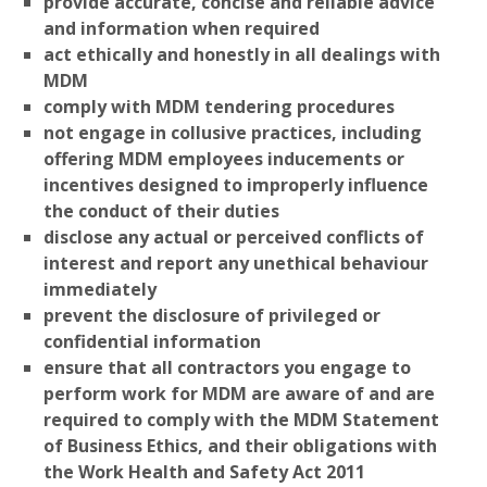
provide accurate, concise and reliable advice
and information when required
act ethically and honestly in all dealings with
MDM
comply with MDM tendering procedures
not engage in collusive practices, including
offering MDM employees inducements or
incentives designed to improperly influence
the conduct of their duties
disclose any actual or perceived conflicts of
interest and report any unethical behaviour
immediately
prevent the disclosure of privileged or
confidential information
ensure that all contractors you engage to
perform work for MDM are aware of and are
required to comply with the MDM Statement
of Business Ethics, and their obligations with
the Work Health and Safety Act 2011