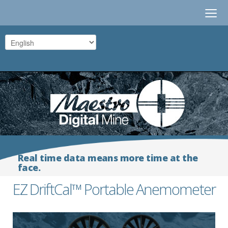
≡
Real time data means more time at the
face.
EZ DriftCal™ Portable Anemometer