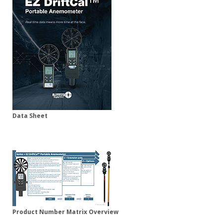
Data Sheet
Product Number Matrix Overview