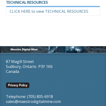
TECHNICAL RESOURCES
CLICK HERE to view TECHNICAL RESOURCES
REQUEST USER MANUAL - EZ DRIFTCAL™
87 Magill Street
Sudbury, Ontario P3Y 1K6
Canada
Telephone: (705) 805-6918
sales@maestrodigitalmine.com