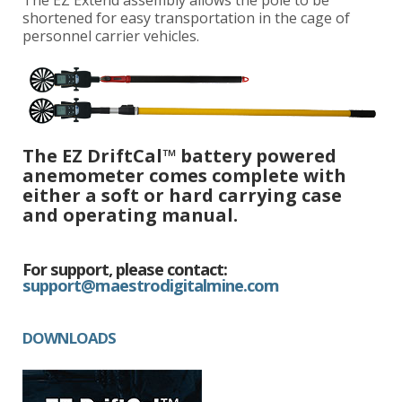
shortened for easy transportation in the cage of
personnel carrier vehicles.
The EZ DriftCal™ battery powered
anemometer comes complete with
either a soft or hard carrying case
and operating manual.
For support, please contact:
support@maestrodigitalmine.com
DOWNLOADS