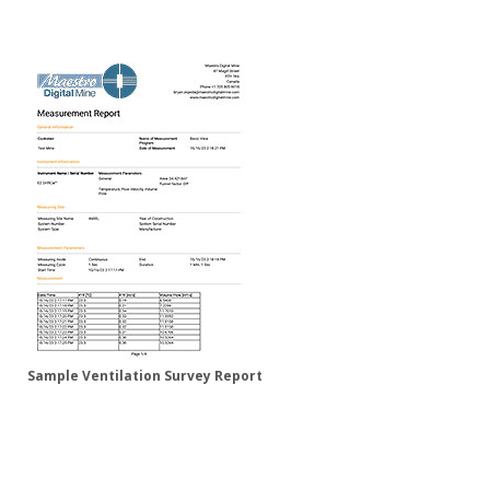
Sample Ventilation Survey Report