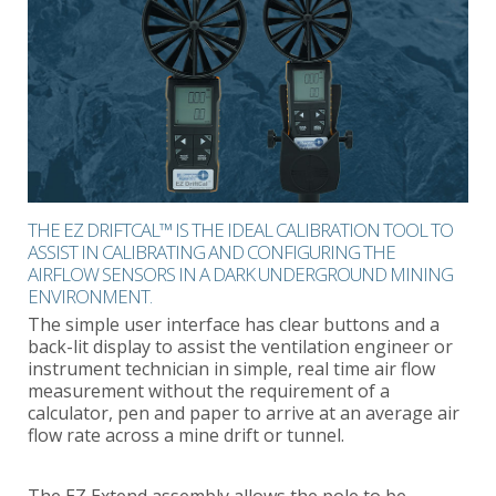
THE EZ DRIFTCAL™ IS THE IDEAL CALIBRATION TOOL TO
ASSIST IN CALIBRATING AND CONFIGURING THE
AIRFLOW SENSORS IN A DARK UNDERGROUND MINING
ENVIRONMENT.
The simple user interface has clear buttons and a
back-lit display to assist the ventilation engineer or
instrument technician in simple, real time air flow
measurement without the requirement of a
calculator, pen and paper to arrive at an average air
flow rate across a mine drift or tunnel.
The EZ Extend assembly allows the pole to be