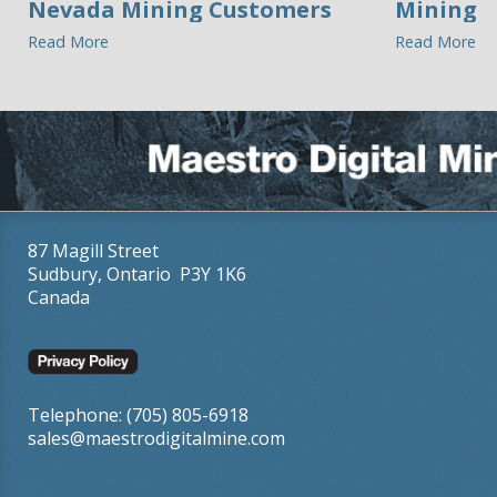
Nevada Mining Customers
Mining
Read More
Read More
87 Magill Street
Sudbury, Ontario P3Y 1K6
Canada
Telephone: (705) 805-6918
sales@maestrodigitalmine.com