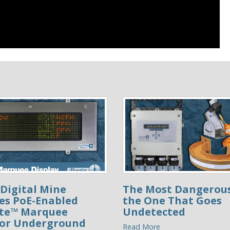
Digital Mine
The Most Dangerous
es PoE-Enabled
the One That Goes
ite™ Marquee
Undetected
for Underground
Read More