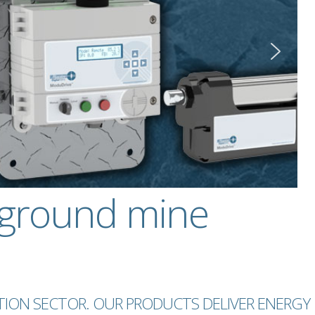
rground mine
ION SECTOR. OUR PRODUCTS DELIVER ENERGY