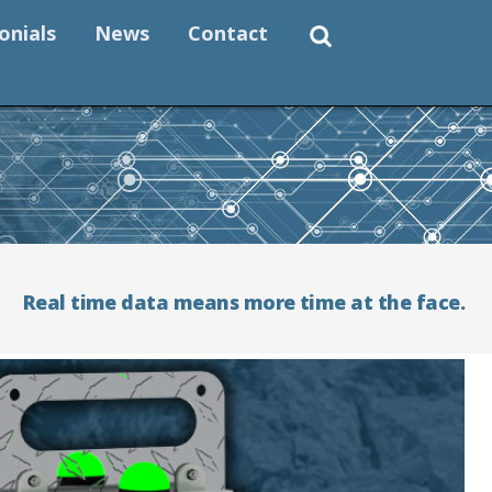
onials
News
Contact
Real time data means more time at the face.