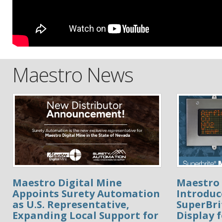
Maestro News
Maestro Digital Mine
Maestro 
Appoints Surety Automation
Introduc
as U.S. Representative,
SuperBr
Expanding Local Support for
Display 