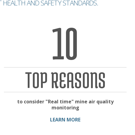
T HEALTH AND SAFETY STANDARDS.
10
TOP REASONS
to consider "Real time" mine air quality
monitoring
LEARN MORE