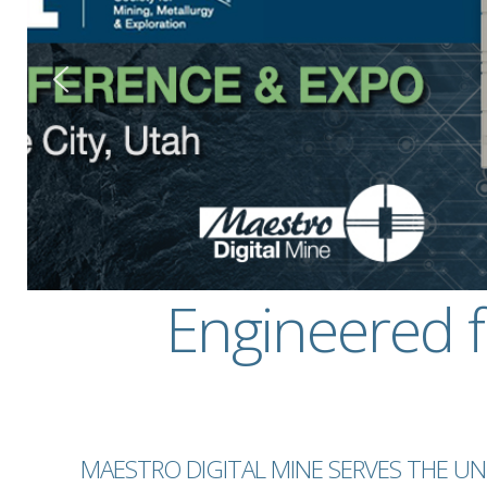
Engineered 
MAESTRO DIGITAL MINE SERVES THE 