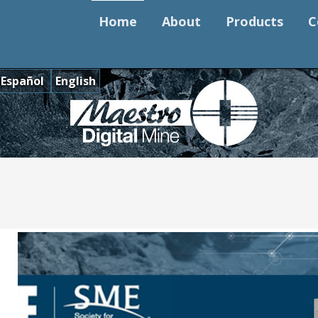
Home
About
Products
C
Español
English