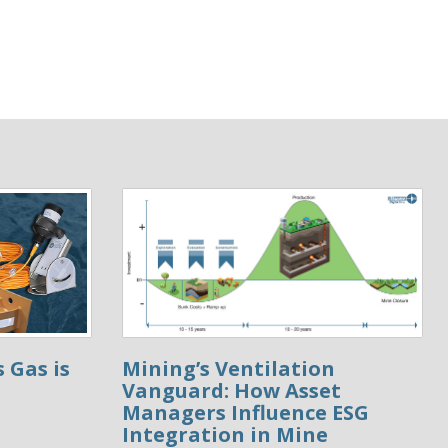
 Gas is
Mining’s Ventilation
Vanguard: How Asset
Managers Influence ESG
Integration in Mine