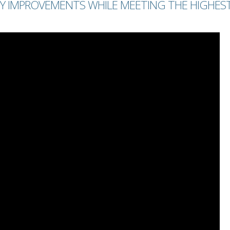
Y IMPROVEMENTS WHILE MEETING THE HIGHES