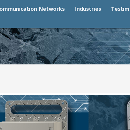
ommunication Networks
Industries
Testim