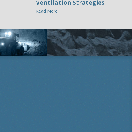
Ventilation Strategies
Read More