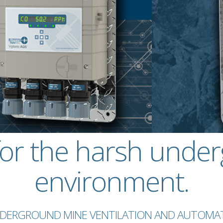
for the harsh unde
environment.
UNDERGROUND MINE VENTILATION AND AUTOMAT