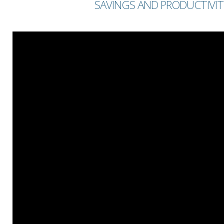
SAVINGS AND PRODUCTIVIT