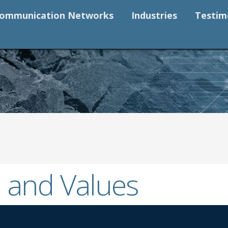
ommunication Networks
Industries
Testim
 and Values