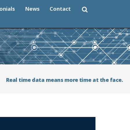
onials
News
Contact
Real time data means more time at the face.