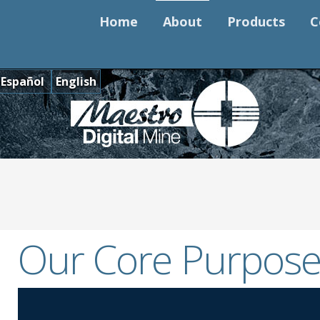
Home
About
Products
C
Español
English
Our Core Purpose