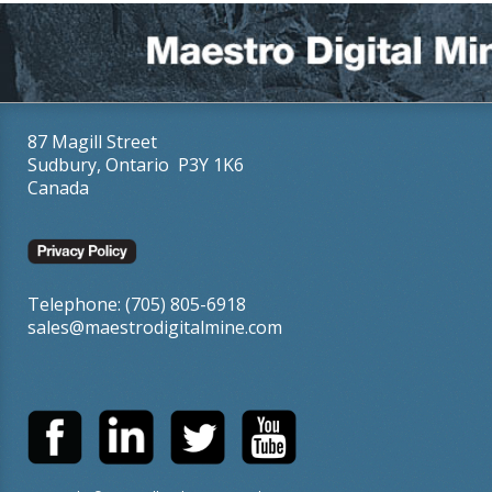
87 Magill Street
Sudbury, Ontario P3Y 1K6
Canada
Telephone: (705) 805-6918
sales@maestrodigitalmine.com