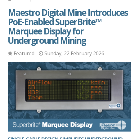
Maestro Digital Mine Introduces
PoE-Enabled SuperBrite™
Marquee Display for
Underground Mining
Featured
Sunday, 22 February 2026