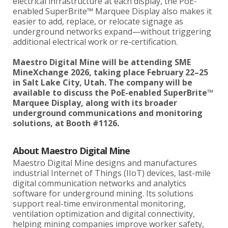
electrical infrastructure at each display, the PoE-
enabled SuperBrite™ Marquee Display also makes it
easier to add, replace, or relocate signage as
underground networks expand—without triggering
additional electrical work or re-certification.
Maestro Digital Mine will be attending SME
MineXchange 2026, taking place February 22–25
in Salt Lake City, Utah. The company will be
available to discuss the PoE-enabled SuperBrite™
Marquee Display, along with its broader
underground communications and monitoring
solutions, at Booth #1126.
About Maestro Digital Mine
Maestro Digital Mine designs and manufactures
industrial Internet of Things (IIoT) devices, last-mile
digital communication networks and analytics
software for underground mining. Its solutions
support real-time environmental monitoring,
ventilation optimization and digital connectivity,
helping mining companies improve worker safety,