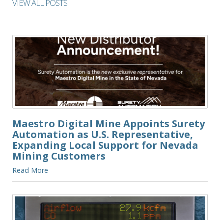
VIEW ALL POSTS
Maestro Digital Mine Appoints Surety
Automation as U.S. Representative,
Expanding Local Support for Nevada
Mining Customers
Read More