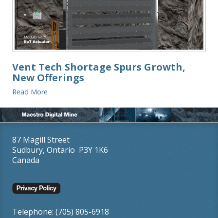
Vent Tech Shortage Spurs Growth,
New Offerings
Read More
87 Magill Street
Sudbury, Ontario P3Y 1K6
Canada
Telephone: (705) 805-6918