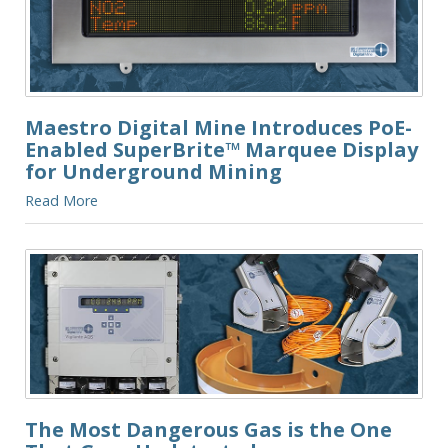
Maestro Digital Mine Introduces PoE-
Enabled SuperBrite™ Marquee Display
for Underground Mining
Read More
The Most Dangerous Gas is the One