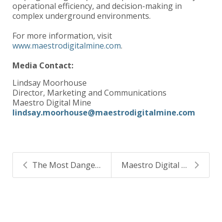
operational efficiency, and decision-making in
complex underground environments.
For more information, visit
www.maestrodigitalmine.com
.
Media Contact:
Lindsay Moorhouse
Director, Marketing and Communications
Maestro Digital Mine
lindsay.moorhouse@maestrodigitalmine.com
The Most Dangerous Gas is the One That Goes Undete...
Maestro Digital Mine Appoints Surety Automation as...