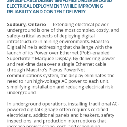
SINGLE-CABLE DESIGN SIMPLIFIES UNDERGROUND
ELECTRICAL DEPLOYMENT WHILE IMPROVING
RELIABILITY AND CONTENT DELIVERY
Sudbury, Ontario
— Extending electrical power
underground is one of the most complex, costly, and
safety-critical aspects of deploying digital
infrastructure in mining environments. Maestro
Digital Mine is addressing that challenge with the
launch of its Power over Ethernet (PoE)-enabled
SuperBrite™ Marquee Display. By delivering power
and real-time data over a single Ethernet cable
through Maestro’s Plexus PowerNet
communications system, the display eliminates the
need to run high-voltage AC power to each unit,
simplifying installation and reducing electrical risk
underground.
In underground operations, installing traditional AC-
powered digital signage often requires certified
electricians, additional panels and breakers, safety
inspections, and production interruptions that
increase project scope, cost, and scheduling