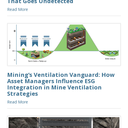
That Goes Undetected
Read More
Mining’s Ventilation Vanguard: How
Asset Managers Influence ESG
Integration in Mine Ventilation
Strategies
Read More