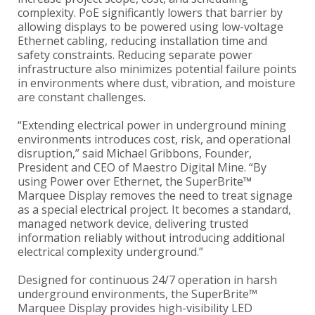
complexity. PoE significantly lowers that barrier by
allowing displays to be powered using low-voltage
Ethernet cabling, reducing installation time and
safety constraints. Reducing separate power
infrastructure also minimizes potential failure points
in environments where dust, vibration, and moisture
are constant challenges.
“Extending electrical power in underground mining
environments introduces cost, risk, and operational
disruption,” said Michael Gribbons, Founder,
President and CEO of Maestro Digital Mine. “By
using Power over Ethernet, the SuperBrite™
Marquee Display removes the need to treat signage
as a special electrical project. It becomes a standard,
managed network device, delivering trusted
information reliably without introducing additional
electrical complexity underground.”
Designed for continuous 24/7 operation in harsh
underground environments, the SuperBrite™
Marquee Display provides high-visibility LED