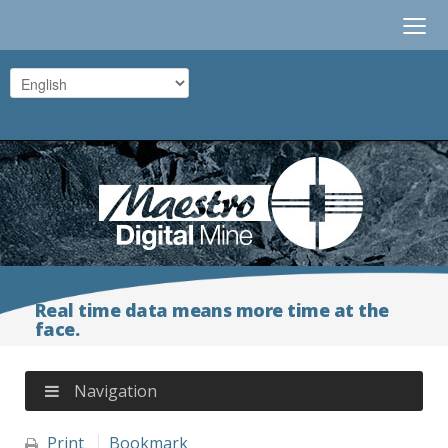
≡
Real time data means more time at the
face.
Navigation
Print
Bookmark