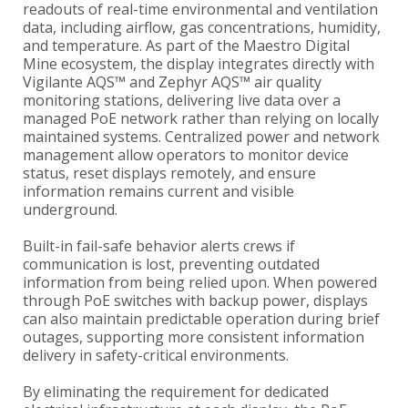
readouts of real-time environmental and ventilation
data, including airflow, gas concentrations, humidity,
and temperature. As part of the Maestro Digital
Mine ecosystem, the display integrates directly with
Vigilante AQS™ and Zephyr AQS™ air quality
monitoring stations, delivering live data over a
managed PoE network rather than relying on locally
maintained systems. Centralized power and network
management allow operators to monitor device
status, reset displays remotely, and ensure
information remains current and visible
underground.
Built-in fail-safe behavior alerts crews if
communication is lost, preventing outdated
information from being relied upon. When powered
through PoE switches with backup power, displays
can also maintain predictable operation during brief
outages, supporting more consistent information
delivery in safety-critical environments.
By eliminating the requirement for dedicated