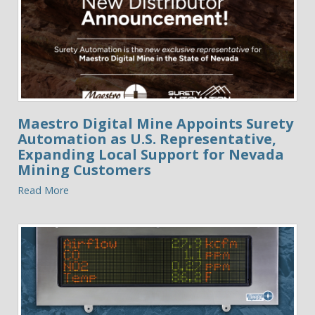
Maestro Digital Mine Appoints Surety
Automation as U.S. Representative,
Expanding Local Support for Nevada
Mining Customers
Read More