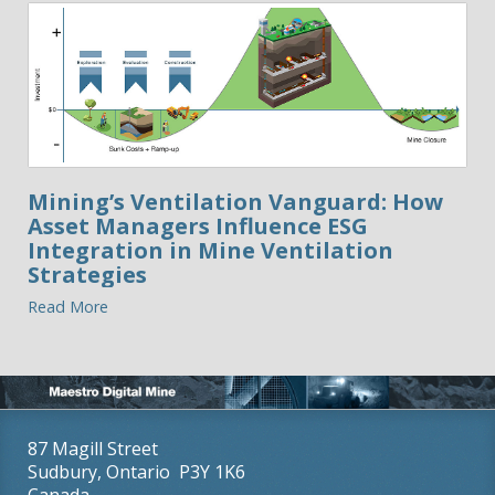
Mining’s Ventilation Vanguard: How
Asset Managers Influence ESG
Integration in Mine Ventilation
Strategies
Read More
87 Magill Street
Sudbury, Ontario P3Y 1K6