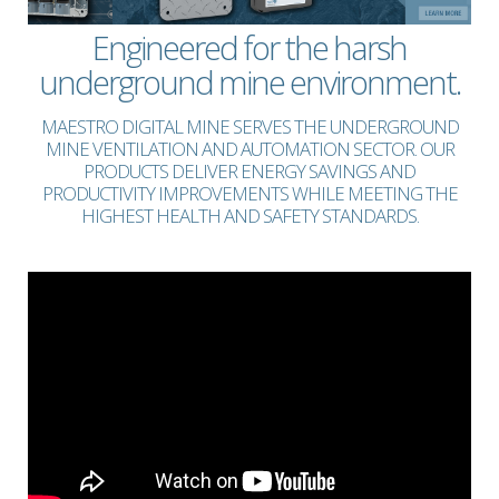
Engineered for the harsh
underground mine environment.
MAESTRO DIGITAL MINE SERVES THE UNDERGROUND
MINE VENTILATION AND AUTOMATION SECTOR. OUR
PRODUCTS DELIVER ENERGY SAVINGS AND
PRODUCTIVITY IMPROVEMENTS WHILE MEETING THE
HIGHEST HEALTH AND SAFETY STANDARDS.