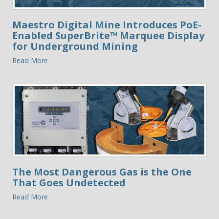
Maestro Digital Mine Introduces PoE-
Enabled SuperBrite™ Marquee Display
for Underground Mining
Read More
The Most Dangerous Gas is the One
That Goes Undetected
Read More