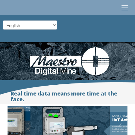
≡
Real time data means more time at the
face.