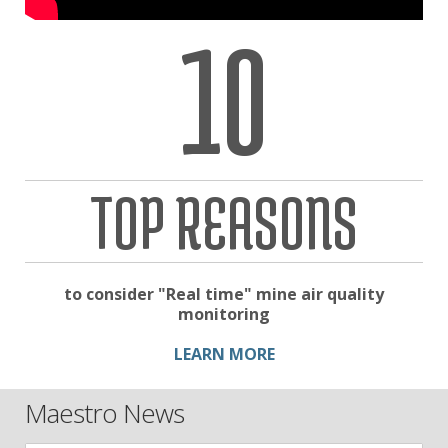
10
TOP REASONS
to consider "Real time" mine air quality
monitoring
LEARN MORE
Maestro News