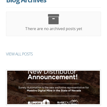
There are no archived posts yet
VIEW ALL POSTS