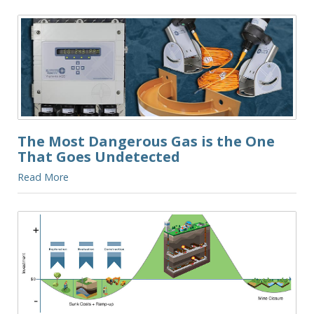
The Most Dangerous Gas is the One
That Goes Undetected
Read More