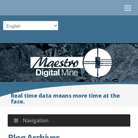
≡
Real time data means more time at the
face.
Navigation
Blog Archives