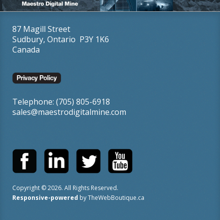
87 Magill Street
Sudbury, Ontario P3Y 1K6
Canada
Telephone: (705) 805-6918
sales@maestrodigitalmine.com
Copyright ©
2026
. All Rights Reserved.
Responsive-powered
by
TheWebBoutique.ca