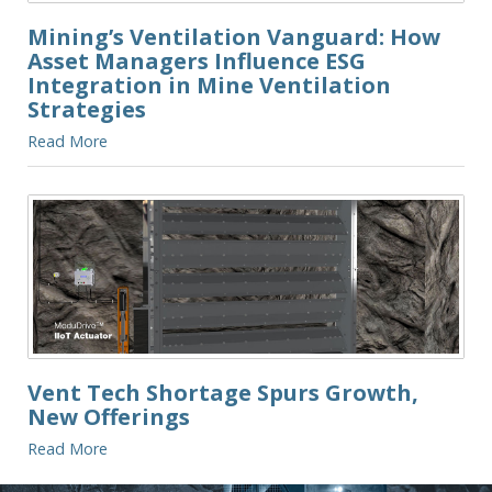
Mining’s Ventilation Vanguard: How
Asset Managers Influence ESG
Integration in Mine Ventilation
Strategies
Read More
Vent Tech Shortage Spurs Growth,
New Offerings
Read More