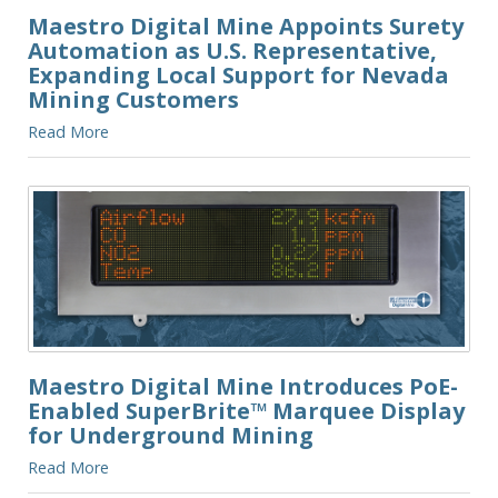
Maestro Digital Mine Appoints Surety
Automation as U.S. Representative,
Expanding Local Support for Nevada
Mining Customers
Read More
Maestro Digital Mine Introduces PoE-
Enabled SuperBrite™ Marquee Display
for Underground Mining
Read More